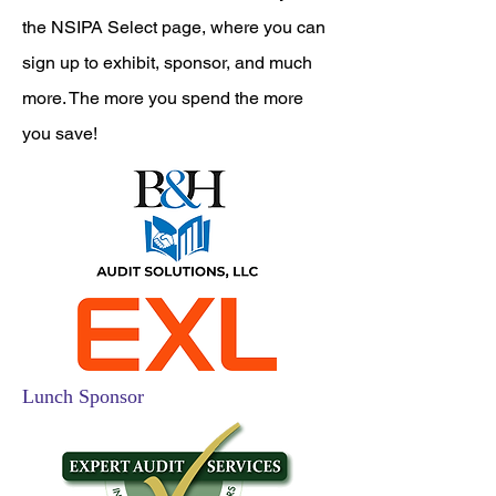
the NSIPA Select page, where you can
sign up to exhibit, sponsor, and much
more. The more you spend the more
you save! ​
Lunch Sponsor