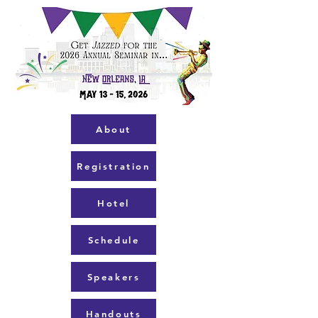
About
Registration
Hotel
Schedule
Speakers
Handouts