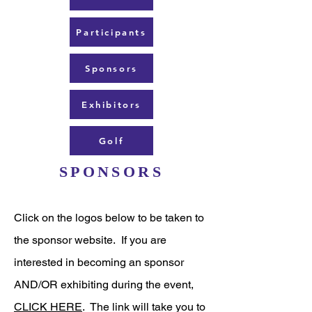
Participants
Sponsors
Exhibitors
Golf
SPONSORS
Click on the logos below to be taken to
the sponsor website. If you are
interested in becoming an sponsor
AND/OR exhibiting during the event,
CLICK HERE
. The link will take you to