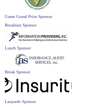
Game Grand Prize Sponsor
Breakfast Sponsor
Lunch Sponsor
Break Sponsor
Lanyards Sponsor