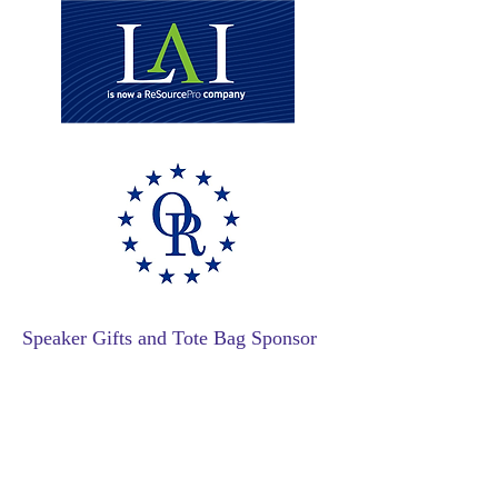
Speaker Gifts and Tote Bag Sponsor
Play to Win Prize Sponsor